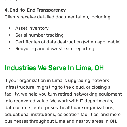
4. End-to-End Transparency
Clients receive detailed documentation, including:
Asset inventory
Serial number tracking
Certificates of data destruction (when applicable)
Recycling and downstream reporting
Industries We Serve In Lima, OH
If your organization in Lima is upgrading network
infrastructure, migrating to the cloud, or closing a
facility, we help you turn retired networking equipment
into recovered value. We work with IT departments,
data centers, enterprises, healthcare organizations,
educational institutions, colocation facilities, and more
businesses throughout Lima and nearby areas in OH.