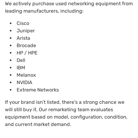
We actively purchase
used networking equipment from
leading manufacturers, including:
Cisco
Juniper
Arista
Brocade
HP / HPE
Dell
IBM
Melanox
NVIDIA
Extreme Networks
If your brand isn’t listed, there’s a strong chance we
will still buy it. Our remarketing team evaluates
equipment based on model, configuration, condition,
and current market demand.