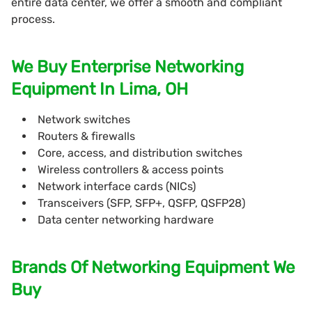
entire data center, we offer a smooth and compliant
process.
We Buy Enterprise Networking
Equipment In Lima, OH
Network switches
Routers & firewalls
Core, access, and distribution switches
Wireless controllers & access points
Network interface cards (NICs)
Transceivers (SFP, SFP+, QSFP, QSFP28)
Data center networking hardware
Brands Of Networking Equipment We
Buy