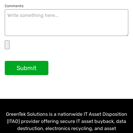
Comments:
Submit
GreenTek Solutions is a nationwide IT Asset Disposition
(ITAD) provider offering secure IT asset buyback, data
destruction, electronics recycling, and asset