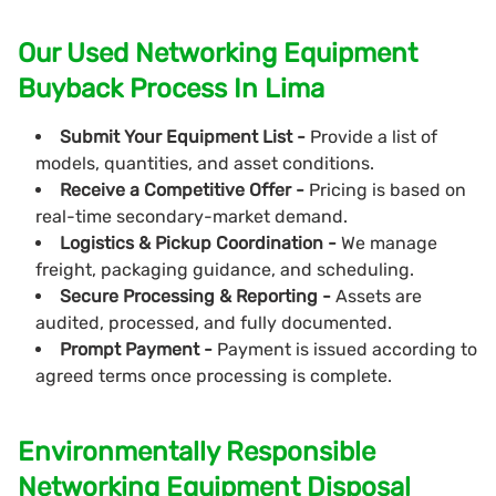
Our Used Networking Equipment
Buyback Process In Lima
Submit Your Equipment List -
Provide a list of
models, quantities, and asset conditions.
Receive a Competitive Offer -
Pricing is based on
real-time secondary-market demand.
Logistics & Pickup Coordination -
We manage
freight, packaging guidance, and scheduling.
Secure Processing & Reporting -
Assets are
audited, processed, and fully documented.
Prompt Payment -
Payment is issued according to
agreed terms once processing is complete.
Environmentally Responsible
Networking Equipment Disposal