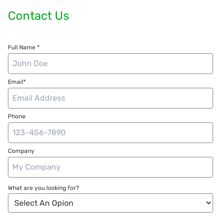
Contact Us
Full Name *
Email*
Phone
Company
What are you looking for?