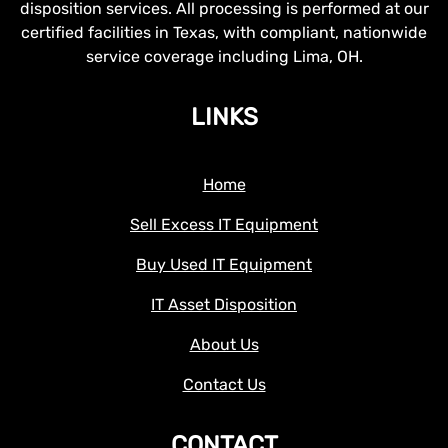
disposition services. All processing is performed at our
certified facilities in Texas, with compliant, nationwide
service coverage including Lima, OH.
LINKS
Home
Sell Excess IT Equipment
Buy Used IT Equipment
IT Asset Disposition
About Us
Contact Us
CONTACT