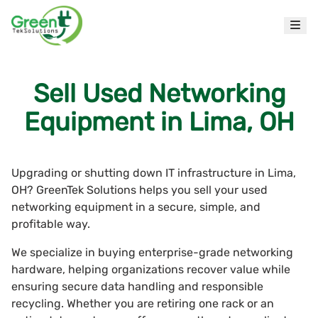
Sell Used Networking
Equipment in Lima, OH
Upgrading or shutting down IT infrastructure in Lima,
OH? GreenTek Solutions helps you sell your used
networking equipment in a secure, simple, and
profitable way.
We specialize in buying enterprise-grade networking
hardware, helping organizations recover value while
ensuring secure data handling and responsible
recycling. Whether you are retiring one rack or an