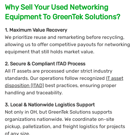
Why Sell Your Used Networking
Equipment To GreenTek Solutions?
1. Maximum Value Recovery
We prioritize reuse and remarketing before recycling,
allowing us to offer competitive payouts for networking
equipment that still holds market value.
2. Secure & Compliant ITAD Process
All IT assets are processed under strict industry
standards. Our operations follow recognized
IT asset
disposition (ITAD)
best practices, ensuring proper
handling and traceability.
3. Local & Nationwide Logistics Support
Not only in OH, but GreenTek Solutions supports
organizations nationwide. We coordinate on-site
pickup, palletization, and freight logistics for projects
of any size.