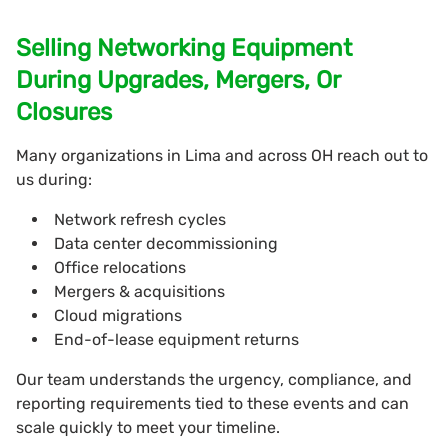
Selling Networking Equipment
During Upgrades, Mergers, Or
Closures
Many organizations in Lima and across OH reach out to
us during:
Network refresh cycles
Data center decommissioning
Office relocations
Mergers & acquisitions
Cloud migrations
End-of-lease equipment returns
Our team understands the urgency, compliance, and
reporting requirements tied to these events and can
scale quickly to meet your timeline.