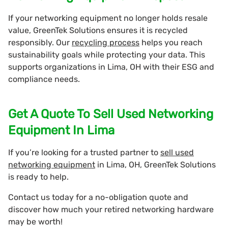
If your networking equipment no longer holds resale
value, GreenTek Solutions ensures it is recycled
responsibly. Our
recycling process
helps you reach
sustainability goals while protecting your data. This
supports organizations in Lima, OH with their ESG and
compliance needs.
Get A Quote To Sell Used Networking
Equipment In Lima
If you’re looking for a trusted partner to
sell used
networking equipment
in Lima, OH, GreenTek Solutions
is ready to help.
Contact us today for a no-obligation quote and
discover how much your retired networking hardware
may be worth!