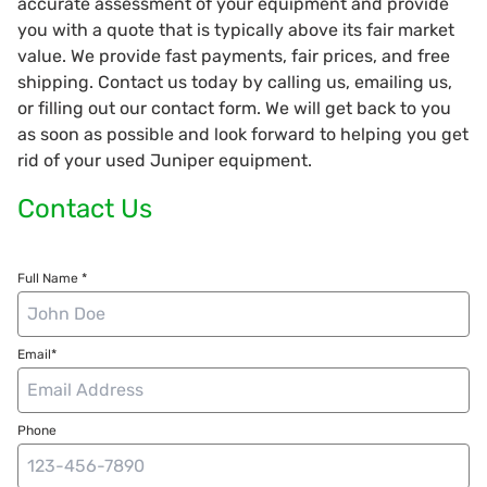
accurate assessment of your equipment and provide
you with a quote that is typically above its fair market
value. We provide fast payments, fair prices, and free
shipping. Contact us today by calling us, emailing us,
or filling out our contact form. We will get back to you
as soon as possible and look forward to helping you get
rid of your used Juniper equipment.
Contact Us
Full Name *
Email*
Phone