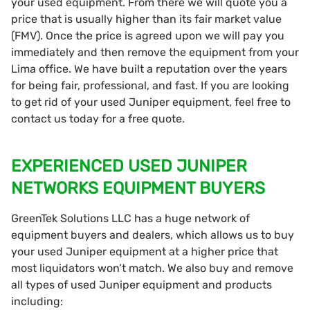
your used equipment. From there we will quote you a
price that is usually higher than its fair market value
(FMV). Once the price is agreed upon we will pay you
immediately and then remove the equipment from your
Lima office. We have built a reputation over the years
for being fair, professional, and fast. If you are looking
to get rid of your used Juniper equipment, feel free to
contact us today for a free quote.
EXPERIENCED USED JUNIPER
NETWORKS EQUIPMENT BUYERS
GreenTek Solutions LLC has a huge network of
equipment buyers and dealers, which allows us to buy
your used Juniper equipment at a higher price that
most liquidators won’t match. We also buy and remove
all types of used Juniper equipment and products
including: