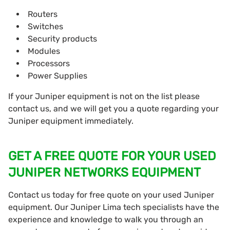
Routers
Switches
Security products
Modules
Processors
Power Supplies
If your Juniper equipment is not on the list please
contact us, and we will get you a quote regarding your
Juniper equipment immediately.
GET A FREE QUOTE FOR YOUR USED
JUNIPER NETWORKS EQUIPMENT
Contact us today for free quote on your used Juniper
equipment. Our Juniper Lima tech specialists have the
experience and knowledge to walk you through an