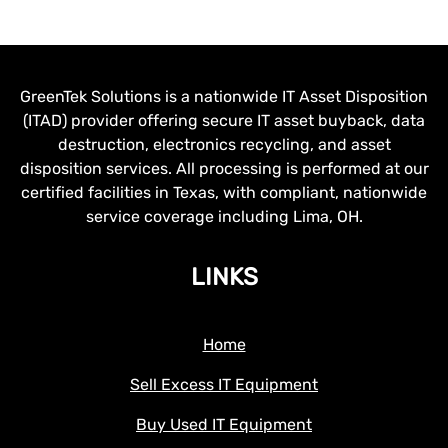
GreenTek Solutions is a nationwide IT Asset Disposition
(ITAD) provider offering secure IT asset buyback, data
destruction, electronics recycling, and asset
disposition services. All processing is performed at our
certified facilities in Texas, with compliant, nationwide
service coverage including Lima, OH.
LINKS
Home
Sell Excess IT Equipment
Buy Used IT Equipment