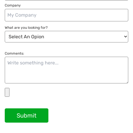
Company
What are you looking for?
Comments:
Submit