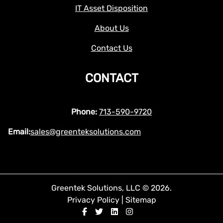
IT Asset Disposition
About Us
Contact Us
CONTACT
Phone:
713-590-9720
Email:
sales@greenteksolutions.com
Greentek Solutions, LLC © 2026.
Privacy Policy
|
Sitemap