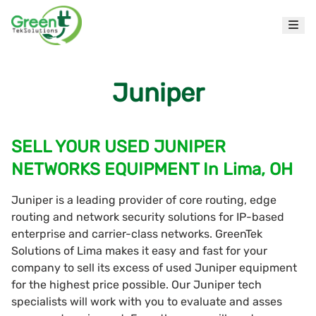
Juniper
SELL YOUR USED JUNIPER
NETWORKS EQUIPMENT In Lima, OH
Juniper is a leading provider of core routing, edge
routing and network security solutions for IP-based
enterprise and carrier-class networks. GreenTek
Solutions of Lima makes it easy and fast for your
company to sell its excess of used Juniper equipment
for the highest price possible. Our Juniper tech
specialists will work with you to evaluate and asses